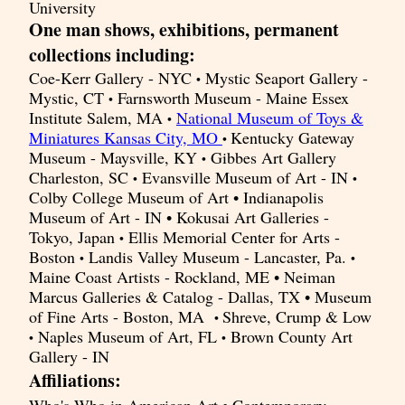
University
One man shows, exhibitions, permanent
collections including:
Coe-Kerr Gallery - NYC
Mystic Seaport Gallery -
•
Mystic, CT
Farnsworth Museum - Maine Essex
•
Institute Salem, MA
National Museum of Toys &
•
Miniatures Kansas City, MO
Kentucky Gateway
•
Museum - Maysville, KY
Gibbes Art Gallery
•
Charleston, SC
Evansville Museum of Art - IN
•
•
Colby College Museum of Art • Indianapolis
Museum of Art - IN • Kokusai Art Galleries -
Tokyo, Japan
Ellis Memorial Center for Arts -
•
Boston
Landis Valley Museum - Lancaster, Pa.
•
•
Maine Coast Artists - Rockland, ME • Neiman
Marcus Galleries & Catalog - Dallas, TX • Museum
of Fine Arts - Boston, MA
Shreve, Crump & Low
•
Naples Museum of Art, FL
Brown County Art
•
•
Gallery - IN
Affiliations: