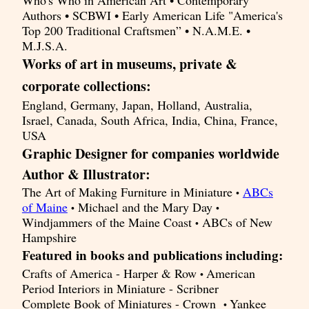
Who's Who in American Art • Contemporary
Authors • SCBWI • Early American Life "America's
Top 200 Traditional Craftsmen” • N.A.M.E. •
M.J.S.A.
Works of art in museums, private &
corporate collections:
England, Germany, Japan, Holland, Australia,
Israel, Canada, South Africa, India, China, France,
USA
Graphic Designer for companies worldwide
Author & Illustrator:
The Art of Making Furniture in Miniature
ABCs
•
of Maine
Michael and the Mary Day
•
•
Windjammers of the Maine Coast
ABCs of New
•
Hampshire
Featured in books and publications including:
Crafts of America - Harper & Row
American
•
Period Interiors in Miniature - Scribner
Complete Book of Miniatures - Crown
Yankee
•