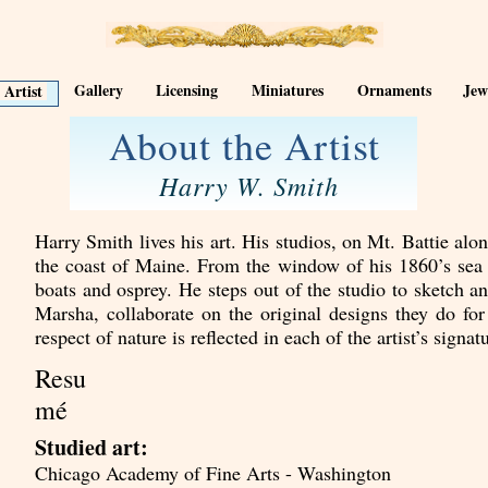
Gallery
Licensing
Miniatures
Ornaments
Jew
 Artist
About the Artist
Harry W. Smith
Harry Smith lives his art. His studios, on Mt. Battie al
the coast of Maine. From the window of his 1860’s sea ca
boats and osprey. He steps out of the studio to sketch a
Marsha, collaborate on the original designs they do f
respect of nature is reflected in each of the artist’s signat
Resu
mé
Studied art:
Chicago Academy of Fine Arts - Washington