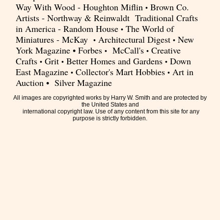
Way With Wood - Houghton Miflin
Brown Co.
•
Artists - Northway & Reinwaldt Traditional Crafts
in America - Random House
The World of
•
Miniatures - McKay
Architectural Digest
New
•
•
York Magazine • Forbes
McCall's
Creative
•
•
Crafts
Grit
Better Homes and Gardens
Down
•
•
•
East Magazine
Collector's Mart Hobbies
Art in
•
•
Auction • Silver Magazine
All images are copyrighted works by Harry W. Smith and are protected by
the United States and
international copyright law. Use of any content from this site for any
purpose is strictly forbidden.